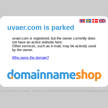
uvaer.com is parked
uvaer.com is registered, but the owner currently does
not have an active website here.
Other services, such as e-mail, may be actively used
by the owner.
Who owns the domain?
Domeneshop AS © 2026
·
Request ID: a20f1f1c09593155bd9b64ee9d75c865/parkedweb01